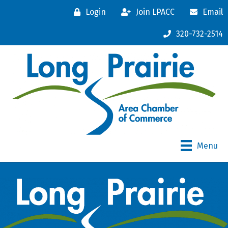
Login
Join LPACC
Email
320-732-2514
Menu