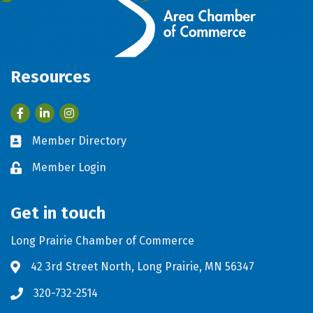
Resources
Facebook
LinkedIn
Member Directory
Business card icon
Member Login
Lock icon
Get in touch
Long Prairie Chamber of Commerce
42 3rd Street North, Long Prairie, MN 56347
Address & Map
320-732-2514
Phone icon